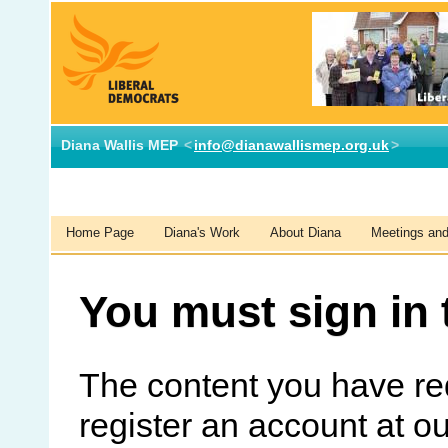
Diana Wallis MEP
<
info@dianawallismep.org.uk
>
Home Page
Diana's Work
About Diana
Meetings and 
You must sign in 
The content you have re
register an account at o