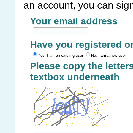
an account, you can sign
Your email address
Have you registered o
Yes, I am an existing user
No, I am a new user
Please copy the letters
textbox underneath