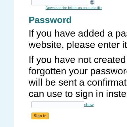
Download the letters as an audio file
Password
If you have added a pa
website, please enter it
If you have not create
forgotten your password
will be sent a confirma
can use to sign in inst
show
Sign in