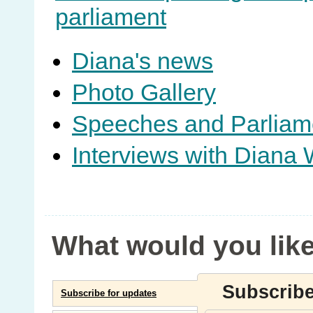
parliament
Diana's news
Photo Gallery
Speeches and Parliam
Interviews with Diana 
What would you like
Subscribe
Subscribe for updates