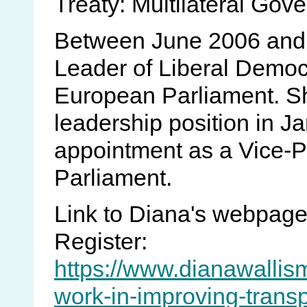
Treaty: Multilateral Gove
Between June 2006 and 
Leader of Liberal Democr
European Parliament. S
leadership position in J
appointment as a Vice-P
Parliament.
Link to Diana's webpag
Register:
https://www.dianawallis
work-in-improving-trans