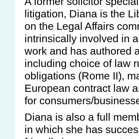
A former solicitor speci
litigation, Diana is the
on the Legal Affairs co
intrinsically involved in
work and has authored 
including choice of law 
obligations (Rome II), m
European contract law an
for consumers/businesses 
Diana is also a full mem
in which she has success