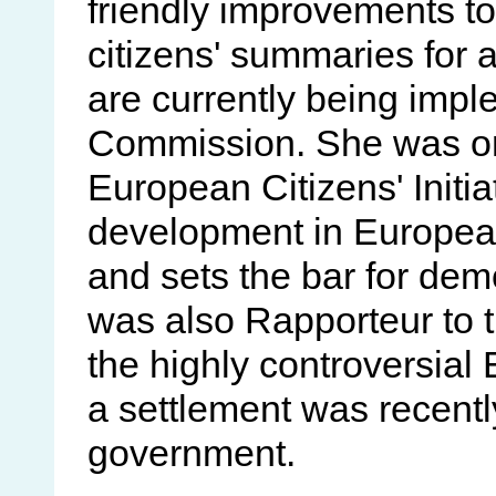
friendly improvements to
citizens' summaries for a
are currently being imp
Commission. She was one
European Citizens' Initia
development in European
and sets the bar for dem
was also Rapporteur to t
the highly controversial 
a settlement was recentl
government.