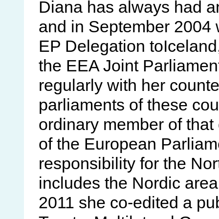
Diana has always had an
and in September 2004 w
EP Delegation toIcelan
the EEA Joint Parliame
regularly with her counte
parliaments of these cou
ordinary member of that 
of the European Parliam
responsibility for the N
includes the Nordic area
2011 she co-edited a pu