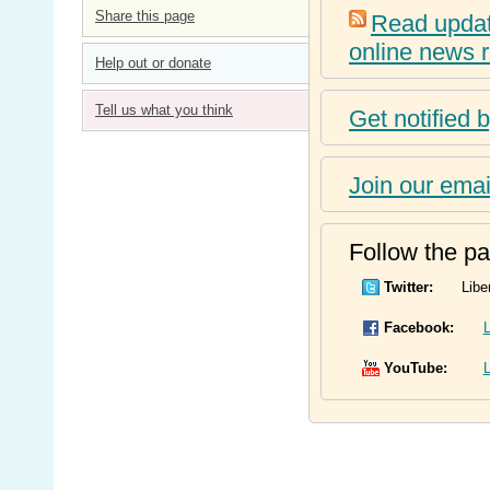
Share this page
Read update
online news 
Help out or donate
Tell us what you think
Get notified 
Join our email
Follow the par
Twitter:
Libe
Facebook:
L
YouTube:
L