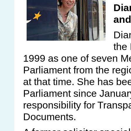
Dia
and
Dian
the
1999 as one of seven M
Parliament from the reg
at that time. She has be
Parliament since January
responsibility for Trans
Documents.