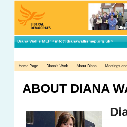
Diana Wallis MEP
<
info@dianawallismep.org.uk
>
Home Page
Diana's Work
About Diana
Meetings and 
ABOUT DIANA W
Dia