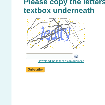
Please copy the letters
textbox underneath
Download the letters as an audio file
Subscribe