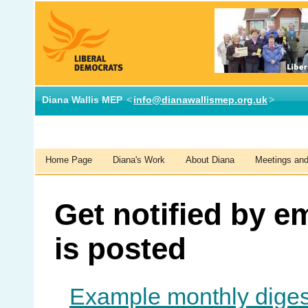
Diana Wallis MEP
<
info@dianawallismep.org.uk
>
Home Page
Diana's Work
About Diana
Meetings and 
Get notified by e
is posted
Example monthly diges