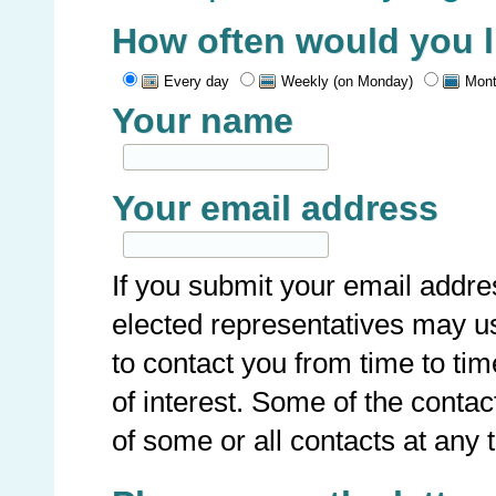
How often would you li
Every day
Weekly (on Monday)
Mont
Your name
Your email address
If you submit your email addre
elected representatives may u
to contact you from time to ti
of interest. Some of the conta
of some or all contacts at any 