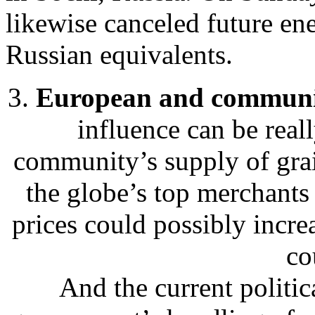
likewise canceled future ene
Russian equivalents.
3.
European and communit
influence can be real
community’s supply of gra
the globe’s top merchants
prices could possibly incre
co
And the current politic