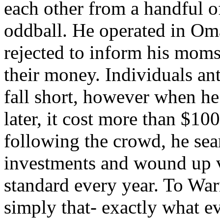
each other from a handful o
oddball. He operated in Om
rejected to inform his mom
their money. Individuals ant
fall short, however when he
later, it cost more than $10
following the crowd, he sea
investments and wound up v
standard every year. To Warr
simply that- exactly what e