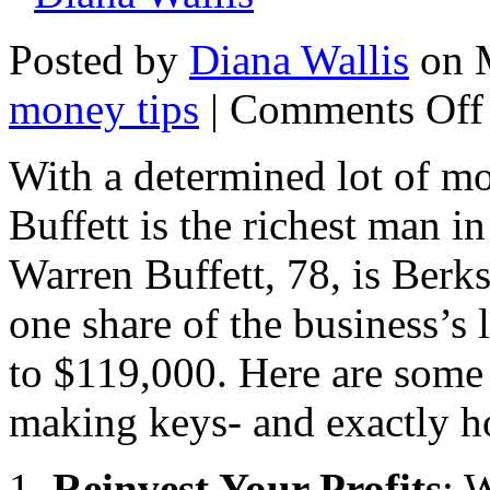
Posted by
Diana Wallis
on M
money tips
|
Comments Off
With a determined lot of mo
Buffett is the richest man i
Warren Buffett, 78, is Ber
one share of the business’s 
to $119,000. Here are some
making keys- and exactly h
1.
Reinvest Your Profits
: 