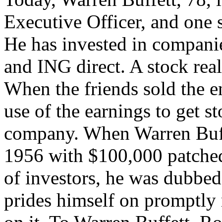
Executive Officer, and one 
He has invested in compani
and ING direct. A stock rea
When the friends sold the 
use of the earnings to get st
company. When Warren Buffet
1956 with $100,000 patched
of investors, he was dubbed
prides himself on promptly