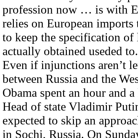
profession now … is with E
relies on European imports t
to keep the specification of
actually obtained useded to.
Even if injunctions aren’t le
between Russia and the West
Obama spent an hour and a 
Head of state Vladimir Putin
expected to skip an approa
in Sochi, Russia. On Sund