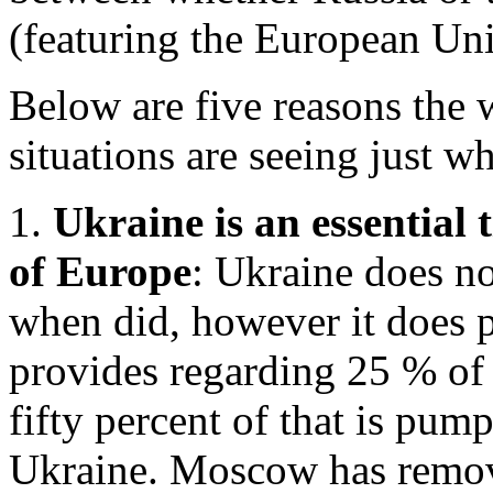
(featuring the European Unio
Below are five reasons the 
situations are seeing just w
1.
Ukraine is an essential 
of Europe
: Ukraine does no
when did, however it does p
provides regarding 25 % of
fifty percent of that is pum
Ukraine. Moscow has remove