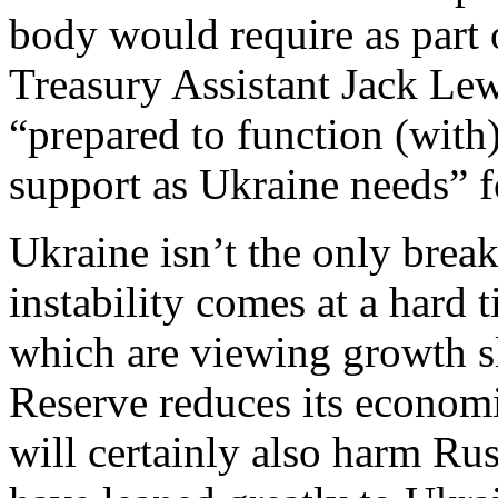
body would require as part 
Treasury Assistant Jack Lew
“prepared to function (wit
support as Ukraine needs” f
Ukraine isn’t the only brea
instability comes at a hard 
which are viewing growth s
Reserve reduces its economi
will certainly also harm Rus