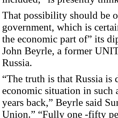
That possibility should be 
government, which is certai
the economic part of” its d
John Beyrle, a former UN
Russia.
“The truth is that Russia is
economic situation in such 
years back,” Beyrle said S
Union.” “Fully one -fifty pe