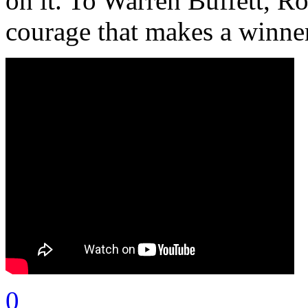
on it. To Warren Buffett, R
courage that makes a winne
0