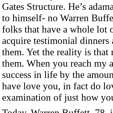
Gates Structure. He’s adam
to himself- no Warren Buffe
folks that have a whole lot
acquire testimonial dinners 
them. Yet the reality is tha
them. When you reach my ag
success in life by the amoun
have love you, in fact do lo
examination of just how you
Today, Warren Buffett, 78, 