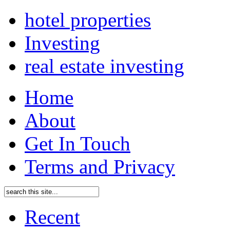
hotel properties
Investing
real estate investing
Home
About
Get In Touch
Terms and Privacy
Recent