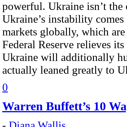
powerful. Ukraine isn’t the 
Ukraine’s instability comes
markets globally, which are
Federal Reserve relieves its
Ukraine will additionally h
actually leaned greatly to U
0
Warren Buffett’s 10 Wa
-
Diana Wallis