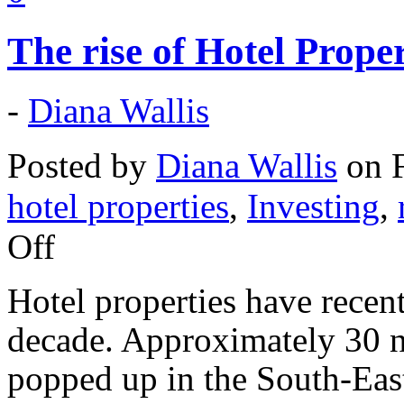
The rise of Hotel Prope
-
Diana Wallis
Posted by
Diana Wallis
on F
hotel properties
,
Investing
,
Off
Hotel properties have recent
decade. Approximately 30 n
popped up in the South-East