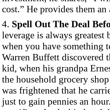
cost.” He provides them an 
4.
Spell Out The Deal Befo
leverage is always greatest 
when you have something to 
Warren Buffett discovered t
kid, when his grandpa Ernes
the household grocery shop 
was frightened that he carr
just to gain pennies an hou