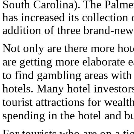
South Carolina). The Palme
has increased its collectio
addition of three brand-new 
Not only are there more hot
are getting more elaborate 
to find gambling areas with 
hotels. Many hotel investor
tourist attractions for wealt
spending in the hotel and b
For tourists who are on a ti