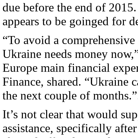
due before the end of 2015.
appears to be goinged for de
“To avoid a comprehensive 
Ukraine needs money now,
Europe main financial expert
Finance, shared. “Ukraine c
the next couple of months.”
It’s not clear that would s
assistance, specifically afte