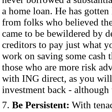
a home loan. He has gotten l
from folks who believed th
came to be bewildered by d
creditors to pay just what 
work on saving some cash th
those who are more risk ad
with ING direct, as you will 
investment back - although 
7.
Be Persistent:
With tenac