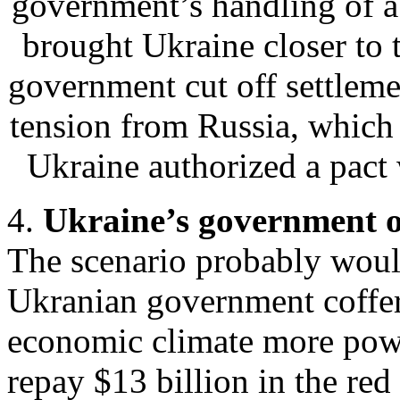
government’s handling of a
brought Ukraine closer to
government cut off settlem
tension from Russia, which 
Ukraine authorized a pac
4.
Ukraine’s government o
The scenario probably would
Ukranian government coffer
economic climate more powe
repay $13 billion in the red