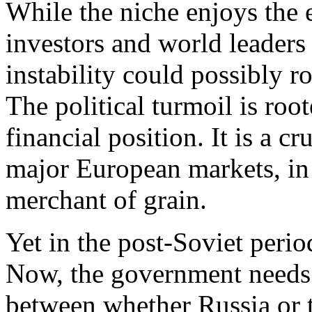
While the niche enjoys the e
investors and world leaders
instability could possibly 
The political turmoil is root
financial position. It is a 
major European markets, in 
merchant of grain.
Yet in the post-Soviet peri
Now, the government needs a
between whether Russia or 