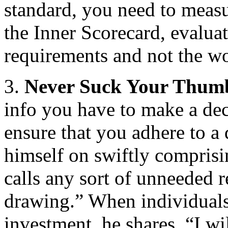
standard, you need to measu
the Inner Scorecard, evalua
requirements and not the wo
3.
Never Suck Your Thum
info you have to make a dec
ensure that you adhere to a 
himself on swiftly comprisi
calls any sort of unneeded 
drawing.” When individual
investment, he shares, “I wi