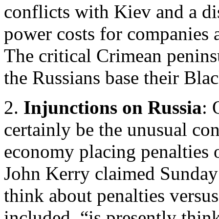
conflicts with Kiev and a di
power costs for companies a
The critical Crimean peninsu
the Russians base their Bla
2.
Injunctions on Russia
: 
certainly be the unusual con
economy placing penalties o
John Kerry claimed Sunday t
think about penalties versu
included, “is presently think