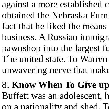
against a more established 
obtained the Nebraska Furn
fact that he liked the means
business. A Russian immigra
pawnshop into the largest f
The united state. To Warren
unwavering nerve that makes
8.
Know When To Give u
Buffett was an adolescent, h
on a nationality and shed. T