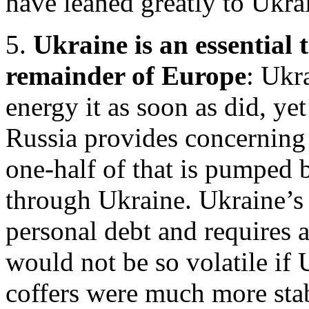
have leaned greatly to Ukra
5.
Ukraine is an essential 
remainder of Europe
: Ukr
energy it as soon as did, yet
Russia provides concerning
one-half of that is pumped 
through Ukraine. Ukraine’s 
personal debt and requires 
would not be so volatile if
coffers were much more sta