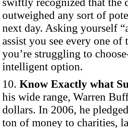
swiftly recognized that the
outweighed any sort of pote
next day. Asking yourself “
assist you see every one of 
you’re struggling to choose
intelligent option.
10.
Know Exactly what Su
his wide range, Warren Buff
dollars. In 2006, he pledge
ton of money to charities, 