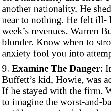
another nationality. He she
near to nothing. He felt ill
week’s revenues. Warren Buf
blunder. Know when to strol
anxiety fool you into attem
9.
Examine The Danger
: 
Buffett’s kid, Howie, was a
If he stayed with the firm,
to imagine the worst-and-ba