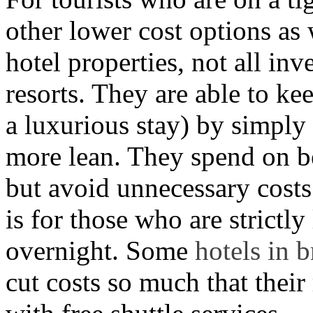
other lower cost options as 
hotel properties, not all inv
resorts. They are able to kee
a luxurious stay) by simply
more lean. They spend on bed
but avoid unnecessary costs
is for those who are strictly
overnight. Some
hotels in 
cut costs so much that their 