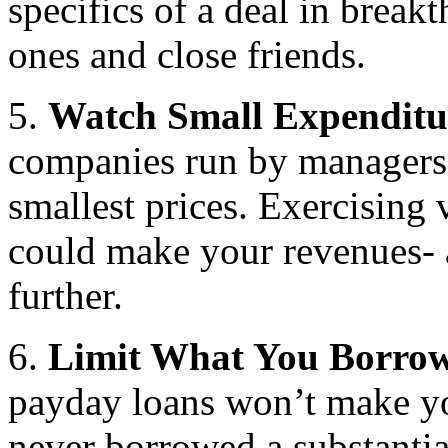
specifics of a deal in brea
ones and close friends.
5.
Watch Small Expenditu
companies run by managers
smallest prices. Exercising
could make your revenues- 
further.
6.
Limit What You Borro
payday loans won’t make yo
never borrowed a substantial