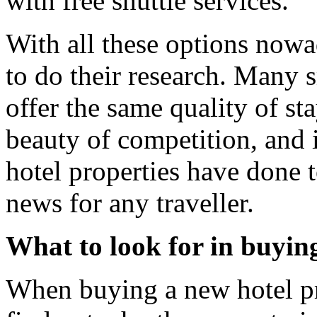
with free shuttle services.
With all these options nowa
to do their research. Many s
offer the same quality of sta
beauty of competition, and it
hotel properties have done to
news for any traveller.
What to look for in buyin
When buying a new hotel prop