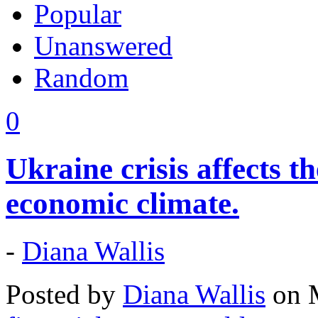
Popular
Unanswered
Random
0
Ukraine crisis affects t
economic climate.
-
Diana Wallis
Posted by
Diana Wallis
on M