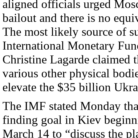
aligned officials urged Mos
bailout and there is no equiv
The most likely source of s
International Monetary Fund
Christine Lagarde claimed t
various other physical bodie
elevate the $35 billion Ukrai
The IMF stated Monday that 
finding goal in Kiev begin
March 14 to “discuss the p