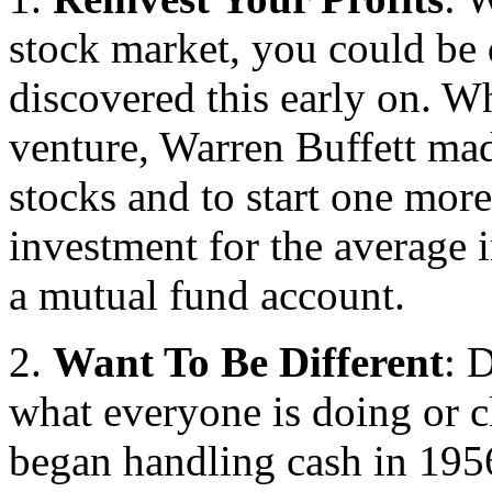
stock market, you could be 
discovered this early on. Wh
venture, Warren Buffett mad
stocks and to start one more
investment for the average i
a mutual fund account.
2.
Want To Be Different
: 
what everyone is doing or 
began handling cash in 195