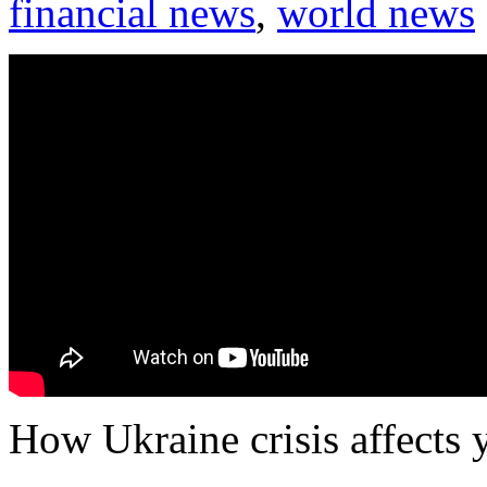
financial news
,
world news
How Ukraine crisis affects